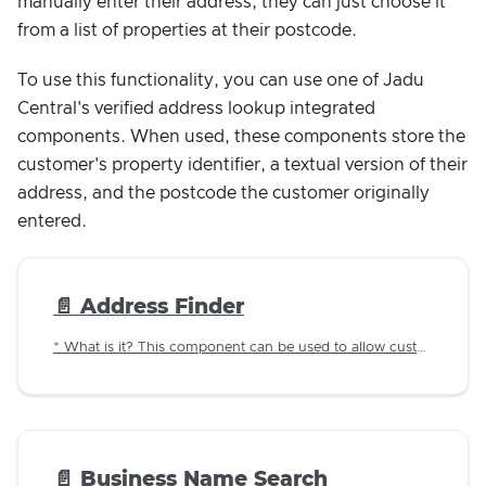
manually enter their address; they can just choose it
from a list of properties at their postcode.
To use this functionality, you can use one of Jadu
Central's verified address lookup integrated
components. When used, these components store the
customer's property identifier, a textual version of their
address, and the postcode the customer originally
entered.
📄️
Address Finder
* What is it? This component can be used to allow customers to lookup an address using a postcode using a custom implemented web service.
📄️
Business Name Search