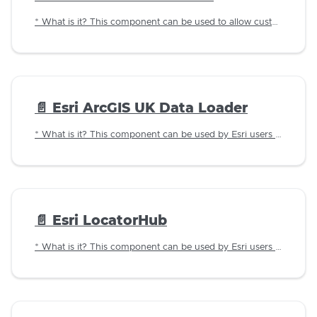
* What is it? This component can be used to allow customers to lookup a business address using the business name against LLPG data imported in to the Jadu database.
📄️
Esri ArcGIS UK Data Loader
* What is it? This component can be used by Esri users to allow customers to lookup an address using a postcode.
📄️
Esri LocatorHub
* What is it? This component can be used by Esri users to allow customers to lookup an address using a postcode.