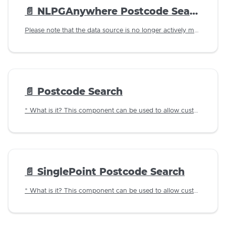
📄️
NLPGAnywhere Postcode Search
Please note that the data source is no longer actively maintained and as such this component should only be used in test instances.
📄️
Postcode Search
* What is it? This component can be used to allow customers to lookup an address using a postcode against LLPG data imported in to the Jadu database.
📄️
SinglePoint Postcode Search
* What is it? This component can be used to allow customers to lookup an address using a postcode using Aligned Assets SinglePoint as the data source.