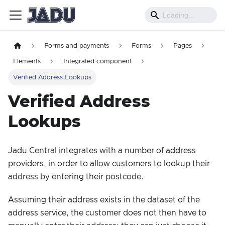
Forms and payments
Forms
Pages
Elements
Integrated component
Verified Address Lookups
Verified Address
Lookups
Jadu Central integrates with a number of address
providers, in order to allow customers to lookup their
address by entering their postcode.
Assuming their address exists in the dataset of the
address service, the customer does not then have to