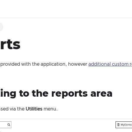
g
rts
 provided with the application, however
additional custom r
ing to the reports area
ssed via the
Utilities
menu.