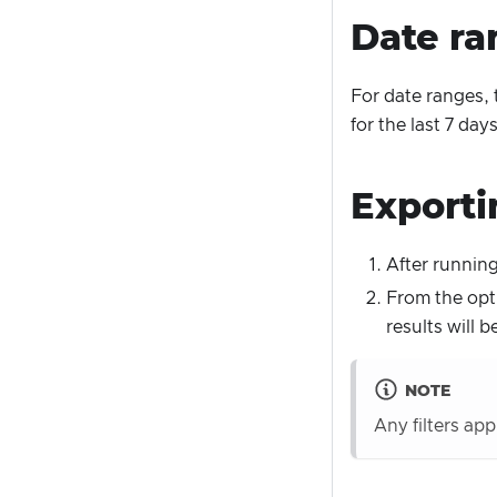
Date ra
For date ranges, 
for the last 7 da
Exporti
After running
From the opti
results will
NOTE
Any filters ap