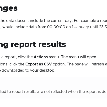
nges
the data doesn't include the current day. For example a rep
ys, would include data from 00:00:00 on 1 January until 23:
ng report results
 a report, click the
Actions
menu. The menu will open.
ons, click the
Export as CSV
option. The page will refresh 
 be downloaded to your desktop.
plied to report results are not reflected when the report is 