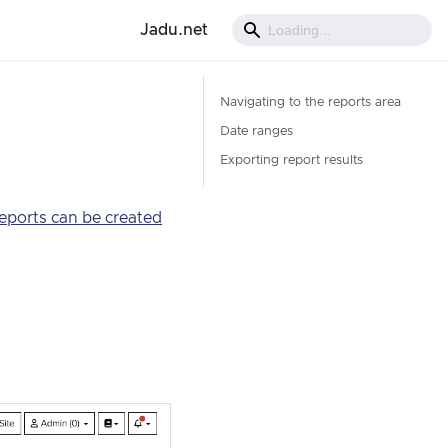
Jadu.net
Navigating to the reports area
Date ranges
Exporting report results
eports can be created