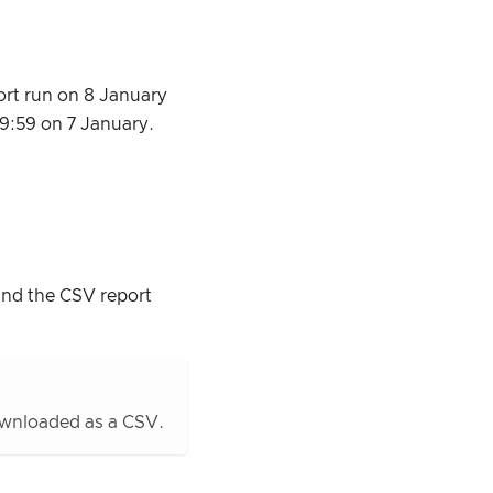
ort run on 8 January
59:59 on 7 January.
and the CSV report
downloaded as a CSV.