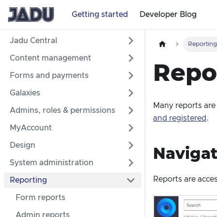
Getting started
Developer Blog
Jadu Central
Reportin
Content management
Repo
Forms and payments
Galaxies
Many reports are
Admins, roles & permissions
and registered
.
MyAccount
Design
Navigat
System administration
Reports are acce
Reporting
Form reports
Admin reports