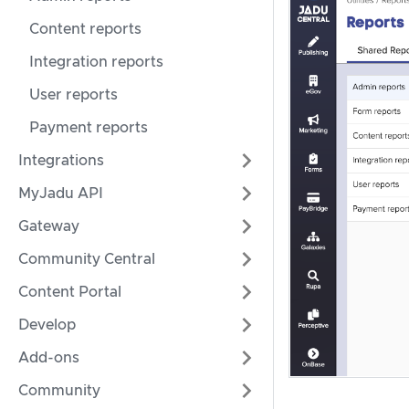
Content reports
Integration reports
User reports
Payment reports
Integrations
MyJadu API
Gateway
Community Central
Content Portal
Develop
Add-ons
Community