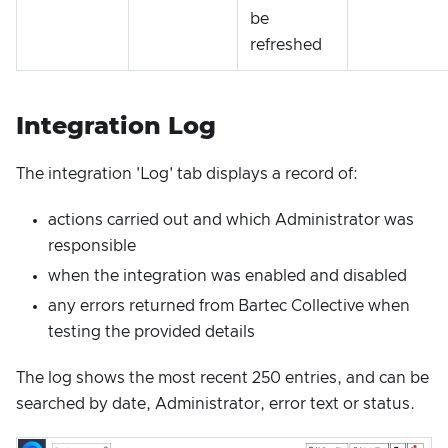
be
refreshed
Integration Log
The integration 'Log' tab displays a record of:
actions carried out and which Administrator was
responsible
when the integration was enabled and disabled
any errors returned from Bartec Collective when
testing the provided details
The log shows the most recent 250 entries, and can be
searched by date, Administrator, error text or status.