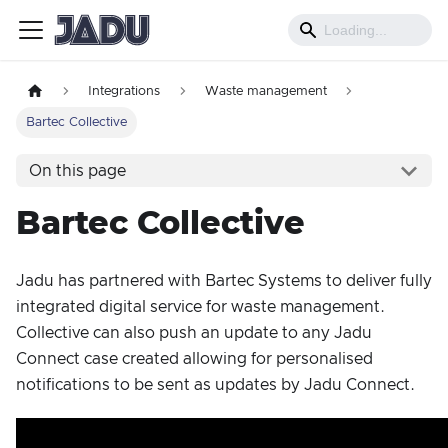
Integrations
Waste management
Bartec Collective
On this page
Bartec Collective
Jadu has partnered with Bartec Systems to deliver fully
integrated digital service for waste management.
Collective can also push an update to any Jadu
Connect case created allowing for personalised
notifications to be sent as updates by Jadu Connect.