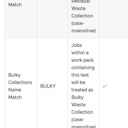
Residual
Match
Waste
Collection
(case-
insensitive)
Jobs
within a
work pack
containing
Bulky
this text
Collections
will be
BULKY
✅
Name
treated as
Match
Bulky
Waste
Collection
(case-
insensitive)