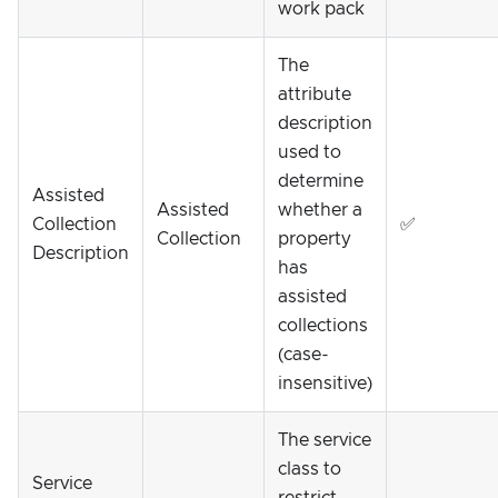
work pack
The
attribute
description
used to
determine
Assisted
Assisted
whether a
Collection
✅
Collection
property
Description
has
assisted
collections
(case-
insensitive)
The service
class to
Service
restrict