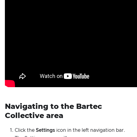
Navigating to the Bartec
Collective area
Click the
Settings
icon in the left navigation bar.