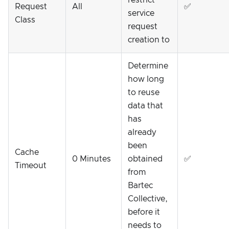
Request
All
✅
service
Class
request
creation to
Determine
how long
to reuse
data that
has
already
been
Cache
0 Minutes
obtained
✅
Timeout
from
Bartec
Collective,
before it
needs to