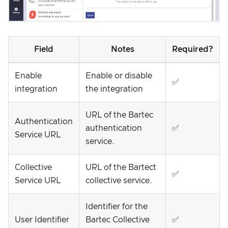
Field
Notes
Required?
Enable
Enable or disable
✅
integration
the integration
URL of the Bartec
Authentication
authentication
✅
Service URL
service.
Collective
URL of the Bartect
✅
Service URL
collective service.
Identifier for the
User Identifier
Bartec Collective
✅