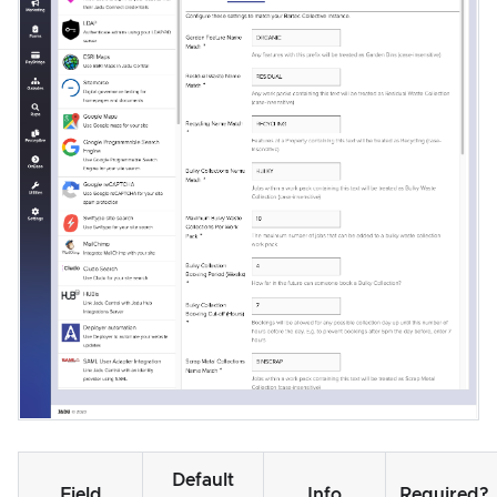
Default
Field
Info
Required?