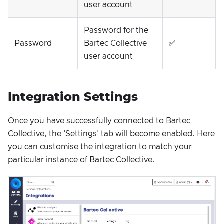
user account
Password for the
Password
Bartec Collective
✅
user account
Integration Settings
Once you have successfully connected to Bartec
Collective, the 'Settings' tab will become enabled. Here
you can customise the integration to match your
particular instance of Bartec Collective.