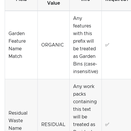
Value
Any
features
Garden
with this
Feature
prefix will
ORGANIC
✅
Name
be treated
Match
as Garden
Bins (case-
insensitive)
Any work
packs
containing
this text
Residual
will be
Waste
RESIDUAL
treated as
✅
Name