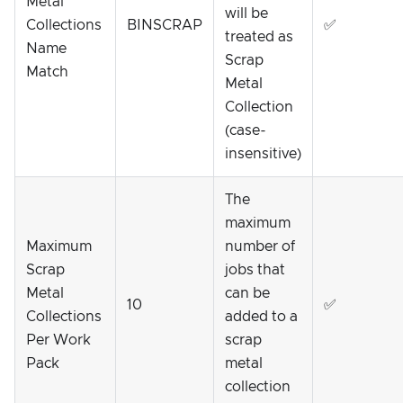
Metal
will be
Collections
BINSCRAP
✅
treated as
Name
Scrap
Match
Metal
Collection
(case-
insensitive)
The
maximum
Maximum
number of
Scrap
jobs that
Metal
can be
10
✅
Collections
added to a
Per Work
scrap
Pack
metal
collection