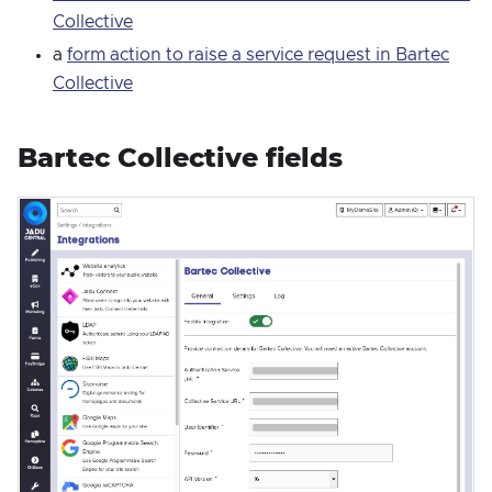
Collective
a
form action to raise a service request in Bartec
Collective
Bartec Collective fields