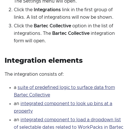
The Settings menu will open.
Click the
Integrations
link in the first group of
links. A list of integrations will now be shown.
Click the
Bartec Collective
option in the list of
integrations. The
Bartec Collective
integration
form will open.
Integration elements
The integration consists of:
a
suite of predefined logic to surface data from
Bartec Collective
an
integrated component to look up bins at a
property
an
integrated component to load a dropdown list
of selectable dates related to WorkPacks in Bartec