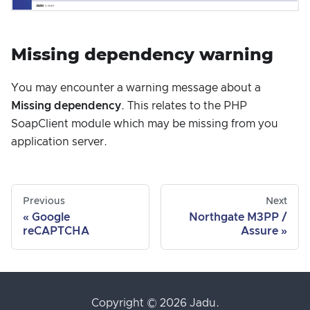
Missing dependency warning
You may encounter a warning message about a
Missing dependency
. This relates to the PHP
SoapClient module which may be missing from you
application server.
Previous
Next
Google
Northgate M3PP /
reCAPTCHA
Assure
Copyright © 2026 Jadu.