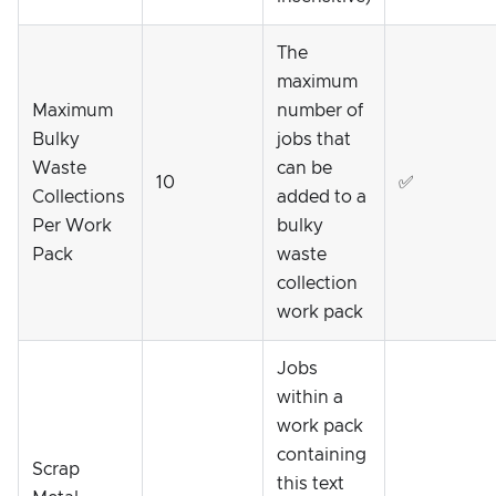
The
maximum
Maximum
number of
Bulky
jobs that
Waste
can be
10
✅
Collections
added to a
Per Work
bulky
Pack
waste
collection
work pack
Jobs
within a
work pack
containing
Scrap
this text