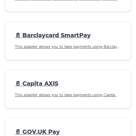
📄️
Barclaycard SmartPay
This adapter allows you to take payments using Barclaycard SmartPay.
📄️
Capita AXIS
This adapter allows you to take payments using Capita AXIS.
📄️
GOV.UK Pay