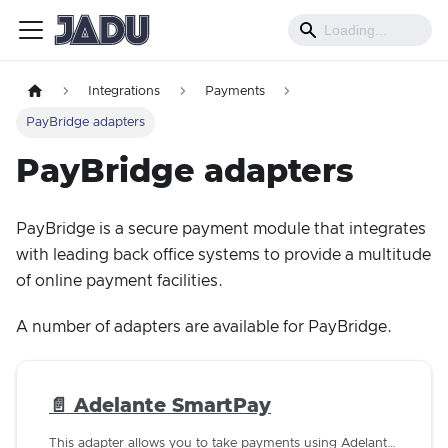
Integrations
Payments
PayBridge adapters
PayBridge adapters
PayBridge is a secure payment module that integrates
with leading back office systems to provide a multitude
of online payment facilities.
A number of adapters are available for PayBridge.
📄️
Adelante SmartPay
This adapter allows you to take payments using Adelante SmartPay 1.8.