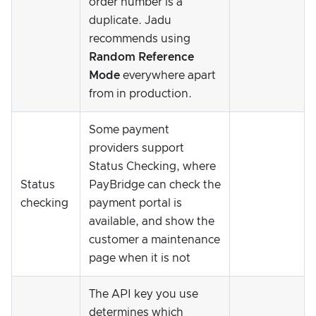
order number is a
duplicate. Jadu
recommends using
Random Reference
Mode
everywhere apart
from in production.
Some payment
providers support
Status Checking, where
Status
PayBridge can check the
checking
payment portal is
available, and show the
customer a maintenance
page when it is not
The API key you use
determines which