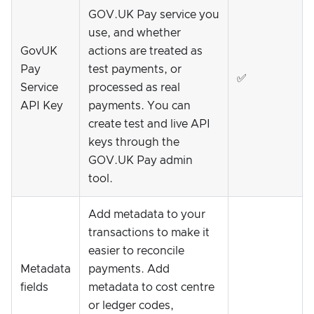
GOV.UK Pay service you
use, and whether
GovUK
actions are treated as
Pay
test payments, or
✅
Service
processed as real
API Key
payments. You can
create test and live API
keys through the
GOV.UK Pay admin
tool.
Add metadata to your
transactions to make it
easier to reconcile
Metadata
payments. Add
fields
metadata to cost centre
or ledger codes,