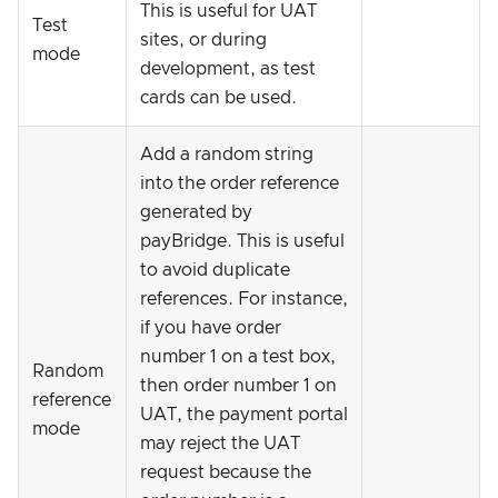
This is useful for UAT
Test
sites, or during
mode
development, as test
cards can be used.
Add a random string
into the order reference
generated by
payBridge. This is useful
to avoid duplicate
references. For instance,
if you have order
number 1 on a test box,
Random
then order number 1 on
reference
UAT, the payment portal
mode
may reject the UAT
request because the