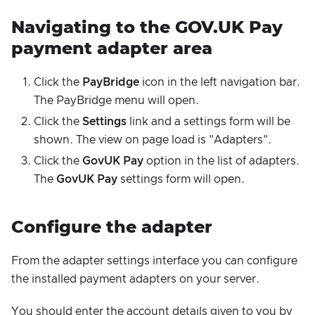
Navigating to the GOV.UK Pay
payment adapter area
Click the
PayBridge
icon in the left navigation bar.
The PayBridge menu will open.
Click the
Settings
link and a settings form will be
shown. The view on page load is "Adapters".
Click the
GovUK Pay
option in the list of adapters.
The
GovUK Pay
settings form will open.
Configure the adapter
From the adapter settings interface you can configure
the installed payment adapters on your server.
You should enter the account details given to you by