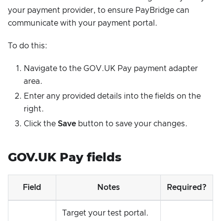
your payment provider, to ensure PayBridge can
communicate with your payment portal.
To do this:
Navigate to the GOV.UK Pay payment adapter
area.
Enter any provided details into the fields on the
right.
Click the
Save
button to save your changes.
GOV.UK Pay fields
Field
Notes
Required?
Target your test portal.