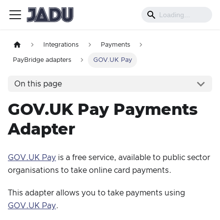
Integrations
Payments
PayBridge adapters
GOV.UK Pay
On this page
GOV.UK Pay Payments
Adapter
GOV.UK Pay
is a free service, available to public sector
organisations to take online card payments.
This adapter allows you to take payments using
GOV.UK Pay
.