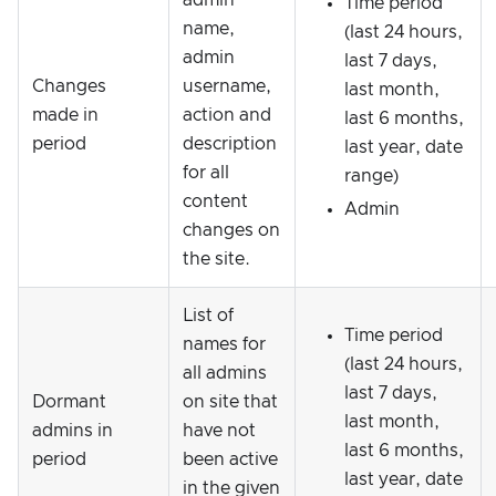
admin
Time period
name,
(last 24 hours,
admin
last 7 days,
Changes
username,
last month,
made in
action and
last 6 months,
period
description
last year, date
for all
range)
content
Admin
changes on
the site.
List of
Time period
names for
(last 24 hours,
all admins
last 7 days,
Dormant
on site that
last month,
admins in
have not
last 6 months,
period
been active
last year, date
in the given