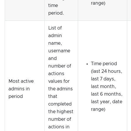
range)
time
period.
List of
admin
name,
username
and
Time period
number of
(last 24 hours,
actions
last 7 days,
Most active
values for
last month,
admins in
the admins
last 6 months,
period
that
last year, date
completed
range)
the highest
number of
actions in