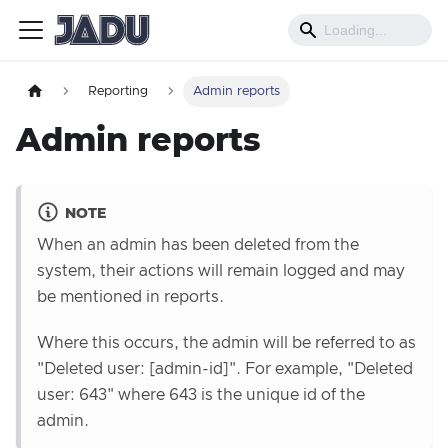
Reporting
Admin reports
Admin reports
NOTE
When an admin has been deleted from the
system, their actions will remain logged and may
be mentioned in reports.
Where this occurs, the admin will be referred to as
"Deleted user: [admin-id]". For example, "Deleted
user: 643" where 643 is the unique id of the
admin.