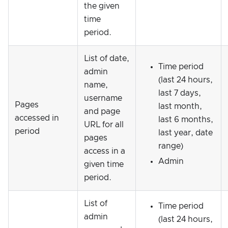
the given
time
period.
List of date,
Time period
admin
(last 24 hours,
name,
last 7 days,
username
Pages
last month,
and page
accessed in
last 6 months,
URL for all
period
last year, date
pages
range)
access in a
Admin
given time
period.
List of
Time period
admin
(last 24 hours,