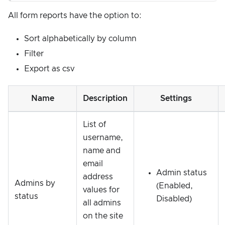
All form reports have the option to:
Sort alphabetically by column
Filter
Export as csv
Name
Description
Settings
List of
username,
name and
email
Admin status
address
Admins by
(Enabled,
values for
status
Disabled)
all admins
on the site