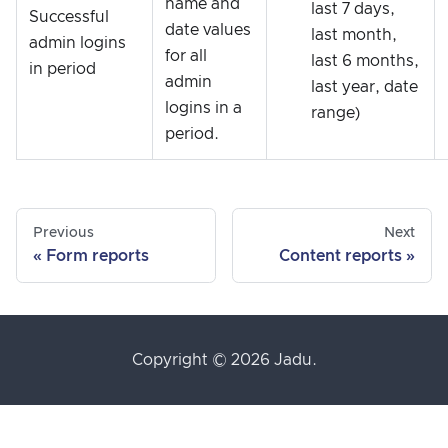
name and
last 7 days,
Successful
date values
last month,
admin logins
for all
last 6 months,
in period
admin
last year, date
logins in a
range)
period.
Previous
Next
Form reports
Content reports
Copyright © 2026 Jadu.