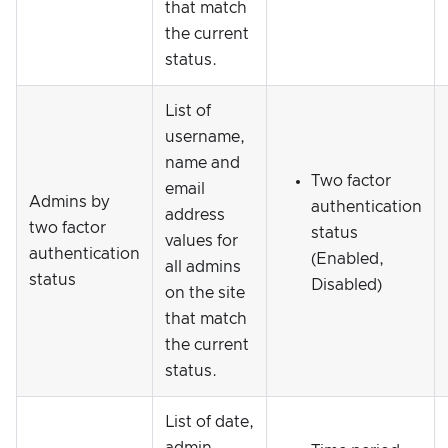
that match
the current
status.
List of
username,
name and
Two factor
email
Admins by
authentication
address
two factor
status
values for
authentication
(Enabled,
all admins
status
Disabled)
on the site
that match
the current
status.
List of date,