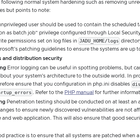
ollowing normal system hardening such as removing unreq
es but points to note:
nprivileged user should be used to contain the scheduled t
n as batch job” privilege configured through Local Securit
JADU_HOME/logs
ite permissions set on log files in
directo
rosoft's patching guidelines to ensure the systems are up t
 and distribution security
ing
Error logging can be useful in spotting problems, but c
about your system's architecture to the outside world. In 
di
efore ensure that you configuration in php.ini disables
artup_errors
. Refer to the
PHP manual
for further informa
ing
Penetration testing should be conducted on at least an a
hanges to ensure newly discovered vulnerabilities are not aff
e and web application. This will also ensure that good secur
 practice is to ensure that all systems are patched when a