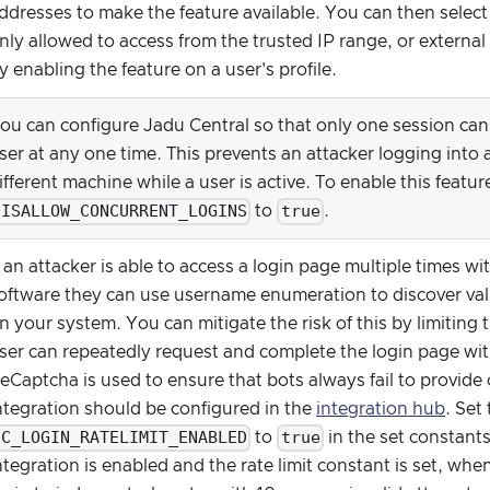
ddresses to make the feature available. You can then select
nly allowed to access from the trusted IP range, or external
y enabling the feature on a user's profile.
ou can configure Jadu Central so that only one session can e
ser at any one time. This prevents an attacker logging into
ifferent machine while a user is active. To enable this featur
DISALLOW_CONCURRENT_LOGINS
true
to
.
f an attacker is able to access a login page multiple times 
oftware they can use username enumeration to discover vali
n your system. You can mitigate the risk of this by limiting 
ser can repeatedly request and complete the login page with
eCaptcha is used to ensure that bots always fail to provide c
ntegration should be configured in the
integration hub
. Set
CC_LOGIN_RATELIMIT_ENABLED
true
to
in the set constant
ntegration is enabled and the rate limit constant is set, when