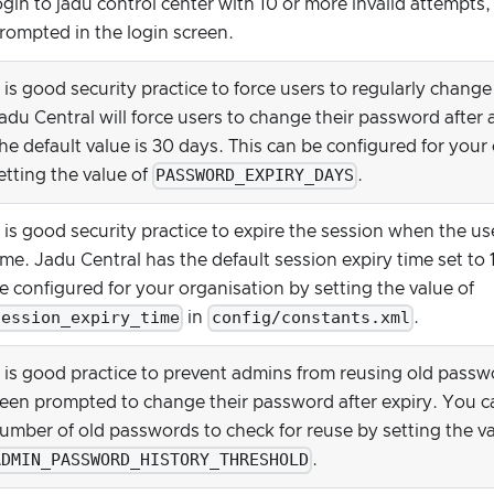
ogin to jadu control center with 10 or more invalid attempts
rompted in the login screen.
t is good security practice to force users to regularly chang
adu Central will force users to change their password after 
he default value is 30 days. This can be configured for your
PASSWORD_EXPIRY_DAYS
etting the value of
.
t is good security practice to expire the session when the use
ime. Jadu Central has the default session expiry time set to 
e configured for your organisation by setting the value of
session_expiry_time
config/constants.xml
in
.
t is good practice to prevent admins from reusing old pass
een prompted to change their password after expiry. You c
umber of old passwords to check for reuse by setting the va
ADMIN_PASSWORD_HISTORY_THRESHOLD
.