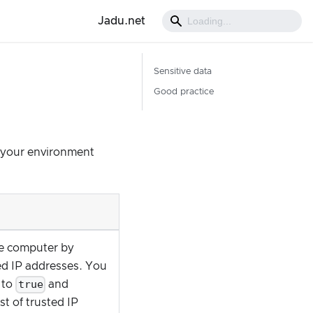
Jadu.net
Sensitive data
Good practice
e your environment
me computer by
ted IP addresses. You
true
to
and
t of trusted IP