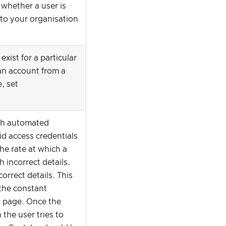
 whether a user is
 to your organisation
xist for a particular
 an account from a
e, set
with automated
d access credentials
the rate at which a
 incorrect details.
orrect details. This
 the constant
s page. Once the
 the user tries to