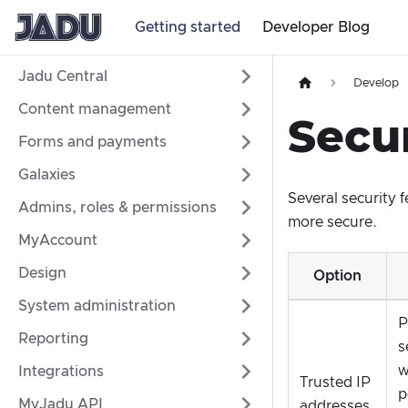
Getting started
Developer Blog
Jadu Central
Develop
Content management
Secur
Forms and payments
Galaxies
Several security 
Admins, roles & permissions
more secure.
MyAccount
Design
Option
System administration
P
Reporting
s
w
Integrations
Trusted IP
p
MyJadu API
addresses