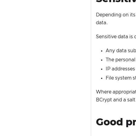
Depending on its 
data.
Sensitive data is 
Any data subm
The personal 
IP addresses
File system s
Where appropriat
BCrypt and a salt
Good pr