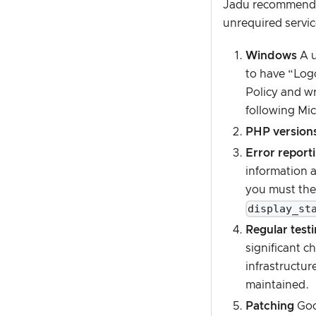
Jadu recommend f
unrequired servic
Windows
A u
to have “Logo
Policy and wr
following Mic
PHP versions
Error report
information 
you must ther
display_st
Regular test
significant c
infrastructur
maintained.
Patching
Good