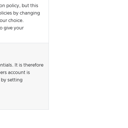
n policy, but this
olicies by changing
your choice.
o give your
als. It is therefore
ers account is
 by setting