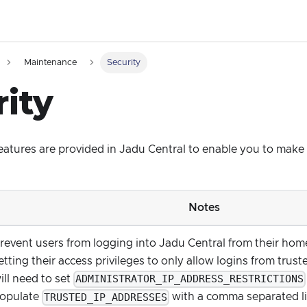
Maintenance
Security
ity
features are provided in Jadu Central to enable you to mak
Notes
revent users from logging into Jadu Central from their ho
etting their access privileges to only allow logins from trus
ADMINISTRATOR_IP_ADDRESS_RESTRICTIONS
ill need to set
TRUSTED_IP_ADDRESSES
opulate
with a comma separated lis