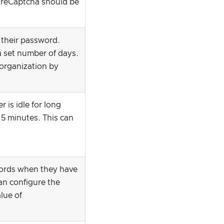
, reCaptcha should be
e their password.
a set number of days.
 organization by
r is idle for long
15 minutes. This can
words when they have
an configure the
lue of