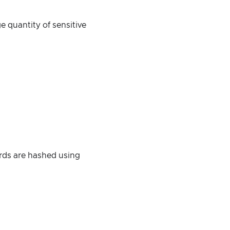
e quantity of sensitive
rds are hashed using