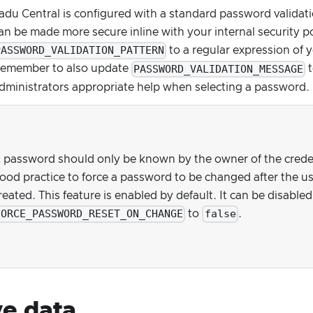
adu Central is configured with a standard password validatio
an be made more secure inline with your internal security p
PASSWORD_VALIDATION_PATTERN
to a regular expression of 
PASSWORD_VALIDATION_MESSAGE
emember to also update
t
dministrators appropriate help when selecting a password.
 password should only be known by the owner of the credenti
ood practice to force a password to be changed after the us
reated. This feature is enabled by default. It can be disabled
FORCE_PASSWORD_RESET_ON_CHANGE
false
to
.
ve data