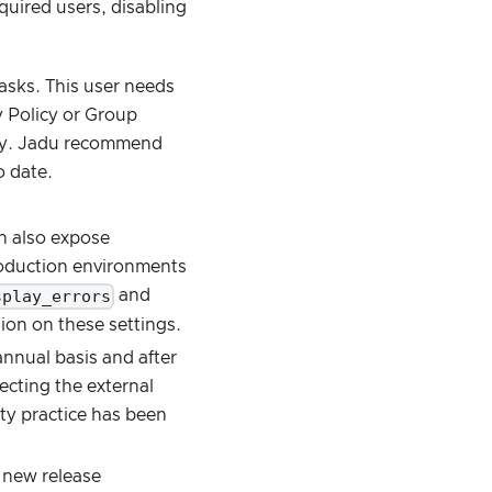
uired users, disabling
asks. This user needs
y Policy or Group
ry. Jadu recommend
o date.
an also expose
production environments
splay_errors
and
tion on these settings.
nnual basis and after
ecting the external
ity practice has been
 new release