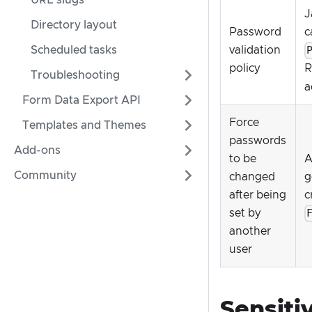
URL slugs
J
Directory layout
Password
c
Scheduled tasks
validation
policy
R
Troubleshooting
a
Form Data Export API
Force
Templates and Themes
passwords
Add-ons
to be
A
Community
changed
g
after being
c
set by
another
user
Sensiti