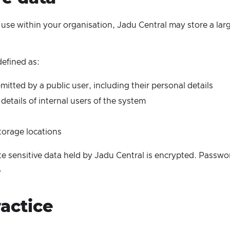
use within your organisation, Jadu Central may store a larg
defined as:
itted by a public user, including their personal details
details of internal users of the system
torage locations
e sensitive data held by Jadu Central is encrypted. Passwo
.
actice