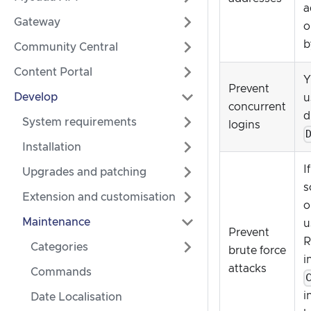
a
Gateway
o
b
Community Central
Content Portal
Y
Prevent
Develop
u
concurrent
d
System requirements
logins
Installation
I
Upgrades and patching
s
Extension and customisation
o
Maintenance
u
Prevent
R
Categories
brute force
i
attacks
Commands
i
Date Localisation