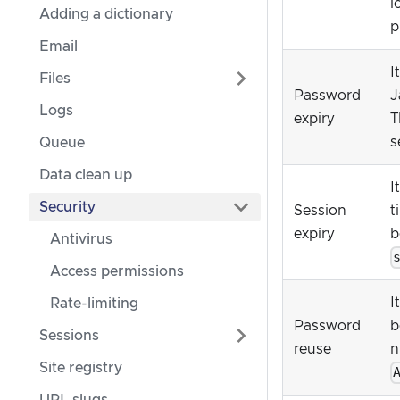
l
Adding a dictionary
p
Email
I
Files
Password
J
Logs
expiry
T
s
Queue
Data clean up
I
Security
Session
t
expiry
b
Antivirus
Access permissions
I
Rate-limiting
Password
b
Sessions
reuse
n
Site registry