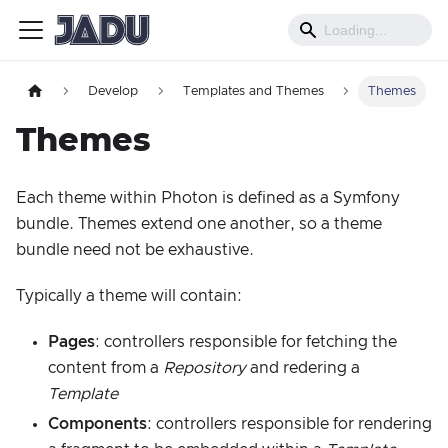
Develop
Templates and Themes
Themes
Themes
Each theme within Photon is defined as a Symfony
bundle. Themes extend one another, so a theme
bundle need not be exhaustive.
Typically a theme will contain:
Pages
: controllers responsible for fetching the
content from a
Repository
and redering a
Template
Components
: controllers responsible for rendering