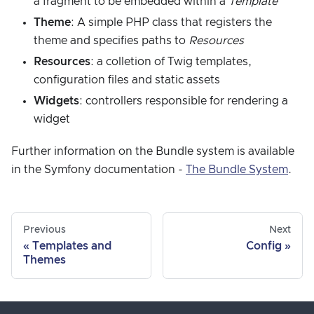
a fragment to be embedded within a
Template
Theme
: A simple PHP class that registers the
theme and specifies paths to
Resources
Resources
: a colletion of Twig templates,
configuration files and static assets
Widgets
: controllers responsible for rendering a
widget
Further information on the Bundle system is available
in the Symfony documentation -
The Bundle System
.
Previous
Next
Templates and
Config
Themes