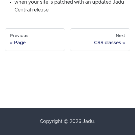
when your site is patched with an updated Jadu
Central release
Previous
Next
Page
CSS classes
Copyright © 2026 Jadu.