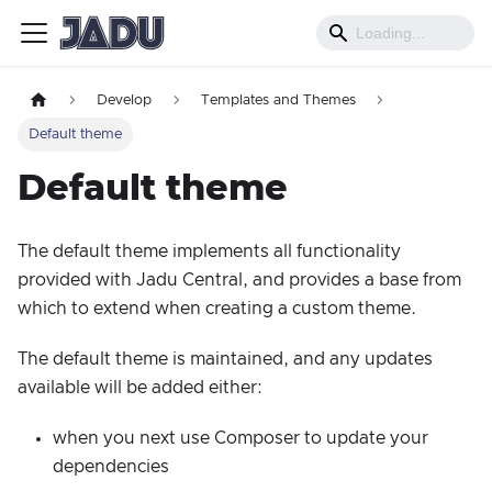
Develop
Templates and Themes
Default theme
Default theme
The default theme implements all functionality
provided with Jadu Central, and provides a base from
which to extend when creating a custom theme.
The default theme is maintained, and any updates
available will be added either:
when you next use Composer to update your
dependencies