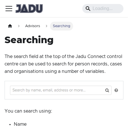
Advisors
Searching
Searching
The search field at the top of the Jadu Connect control
centre can be used to search for person records, cases
and organisations using a number of variables.
You can search using:
Name