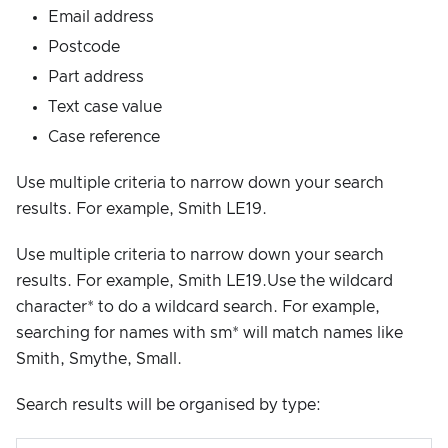
Email address
Postcode
Part address
Text case value
Case reference
Use multiple criteria to narrow down your search
results. For example, Smith LE19.
Use multiple criteria to narrow down your search
results. For example, Smith LE19.Use the wildcard
character* to do a wildcard search. For example,
searching for names with sm* will match names like
Smith, Smythe, Small.
Search results will be organised by type: