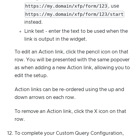
https://my.domain/xfp/form/123
, use
https://my.domain/xfp/form/123/start
instead.
Link text - enter the text to be used when the
link is output in the widget.
To edit an Action link, click the pencil icon on that
row. You will be presented with the same popover
as when adding a new Action link, allowing you to
edit the setup.
Action links can be re-ordered using the up and
down arrows on each row.
To remove an Action link, click the X icon on that
row.
To complete your Custom Query Configuration,