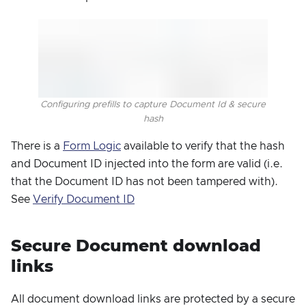
Configuring prefills to capture Document Id & secure
hash
There is a
Form Logic
available to verify that the hash
and Document ID injected into the form are valid (i.e.
that the Document ID has not been tampered with).
See
Verify Document ID
Secure Document download
links
All document download links are protected by a secure