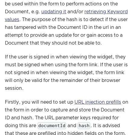
be used within the form to perform actions on the
Document, e.g.
updating it
and/or
retrieving Keyword
values
. The purpose of the hash is to detect if the user
has tampered with the Document ID in the url in an
attempt to provide an update for or gain access to a
Document that they should not be able to.
If the user is signed in when viewing the widget, they
must be signed when using the form link. If the user is
not signed in when viewing the widget, the form link
will only be valid for the remainder of their browser
session.
Firstly, you will need to set up
URL injection prefills
on
the form in order to capture and store the Document
ID and hash. The URL parameter keys required for
documentId
hash
doing this are
and
. It is advised
that these are prefilled into hidden fields on the form.