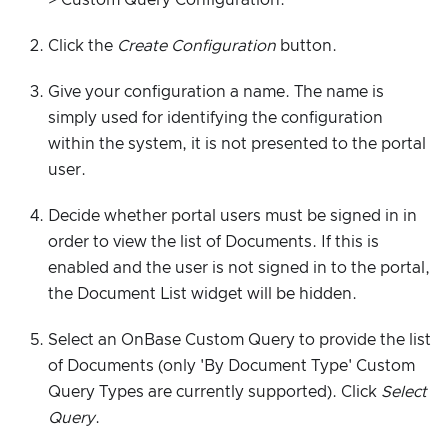
Click the
Create Configuration
button.
Give your configuration a name. The name is
simply used for identifying the configuration
within the system, it is not presented to the portal
user.
Decide whether portal users must be signed in in
order to view the list of Documents. If this is
enabled and the user is not signed in to the portal,
the Document List widget will be hidden.
Select an OnBase Custom Query to provide the list
of Documents (only 'By Document Type' Custom
Query Types are currently supported). Click
Select
Query
.