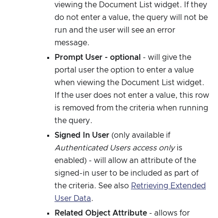
viewing the Document List widget. If they
do not enter a value, the query will not be
run and the user will see an error
message.
Prompt User - optional
- will give the
portal user the option to enter a value
when viewing the Document List widget.
If the user does not enter a value, this row
is removed from the criteria when running
the query.
Signed In User
(only available if
Authenticated Users access only
is
enabled) - will allow an attribute of the
signed-in user to be included as part of
the criteria. See also
Retrieving Extended
User Data
.
Related Object Attribute
- allows for