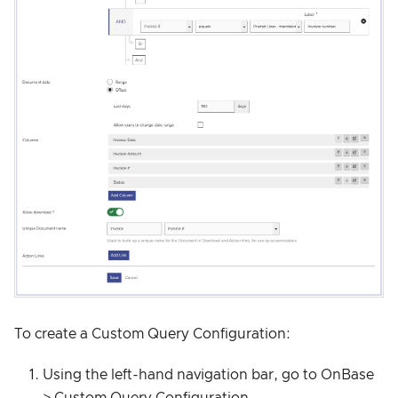
To create a Custom Query Configuration:
Using the left-hand navigation bar, go to OnBase
> Custom Query Configuration.