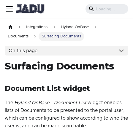
Integrations
Hyland OnBase
Documents
Surfacing Documents
On this page
Surfacing Documents
Document List widget
The
Hyland OnBase - Document List
widget enables
lists of Documents to be presented to the portal user,
which can be configured to show according to who the
user is, and can be made searchable.