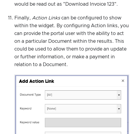
would be read out as "Download Invoice 123".
Finally,
Action Links
can be configured to show
within the widget. By configuring Action links, you
can provide the portal user with the ability to act
on a particular Document within the results. This
could be used to allow them to provide an update
or further information, or make a payment in
relation to a Document.