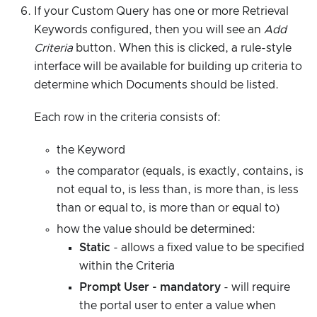
If your Custom Query has one or more Retrieval
Keywords configured, then you will see an
Add
Criteria
button. When this is clicked, a rule-style
interface will be available for building up criteria to
determine which Documents should be listed.
Each row in the criteria consists of:
the Keyword
the comparator (equals, is exactly, contains, is
not equal to, is less than, is more than, is less
than or equal to, is more than or equal to)
how the value should be determined:
Static
- allows a fixed value to be specified
within the Criteria
Prompt User - mandatory
- will require
the portal user to enter a value when