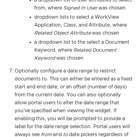
from, where
Signed In User
was chosen
dropdown lists to select a WorkView
Application, Class, and Attribute, where
Related Object Attribute
was chosen
a dropdown list to the select a Document
Keyword, where
Related Document
Keyword
was chosen
Optionally configure a date range to restrict
documents to. This can either be entered as a fixed
start and end date, or an offset (number of days)
from the current date. You can also optionally
allow portal users to alter the date range that
you've specified when viewing the widget. If
enabling this, you will be prompted to provide a
label for the date range selection. Portal users will
always see
from
and
to
date pickers regardless of