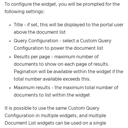
To configure the widget, you will be prompted for the
following settings:
Title - if set, this will be displayed to the portal user
above the document list
Query Configuration - select a Custom Query
Configuration to power the document list
Results per page - maximum number of
documents to show on each page of results.
Pagination will be available within the widget if the
total number available exceeds this.
Maximum results - the maximum total number of
documents to list within the widget
It is possible to use the same Custom Query
Configuration in multiple widgets, and multiple
Document List widgets can be used on a single