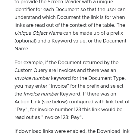
to provide the Screen Reader with a unique
identifier for each Document so that the user can
understand which Document the link is for when
links are read out of the context of the table. The
Unique Object Name
can be made up of a prefix
(optional) and a Keyword value, or the Document
Name.
For example, if the Document returned by the
Custom Query are Invoices and there was an
Invoice number
keyword for the Document Type,
you may enter "Invoice" for the prefix and select
the
Invoice number
Keyword. If there was an
Action Link (see below) configured with link text of
"Pay", for invoice number 123 this link would be
read out as "Invoice 123: Pay".
If download links were enabled, the Download link