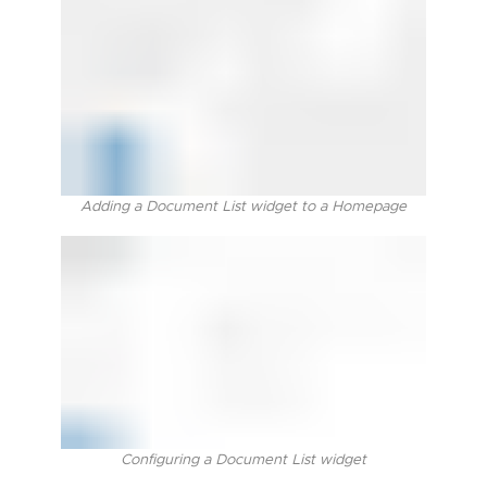
Adding a Document List widget to a Homepage
Configuring a Document List widget