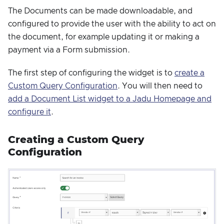
The Documents can be made downloadable, and
configured to provide the user with the ability to act on
the document, for example updating it or making a
payment via a Form submission.
The first step of configuring the widget is to
create a
Custom Query Configuration
. You will then need to
add a Document List widget to a Jadu Homepage and
configure it
.
Creating a Custom Query
Configuration