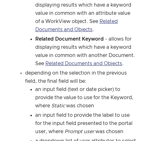
displaying results which have a keyword
value in common with an attribute value
of a WorkView object. See
Related
Documents and Objects
.
Related Document Keyword
- allows for
displaying results which have a keyword
value in common with another Document.
See
Related Documents and Objects
.
depending on the selection in the previous
field, the final field will be:
an input field (text or date picker) to
provide the value to use for the Keyword,
where
Static
was chosen
an input field to provide the label to use
for the input field presented to the portal
user, where
Prompt user
was chosen
a dropdown list of user attributes to select