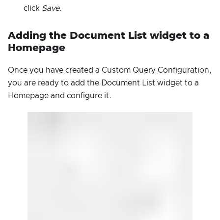
click
Save
.
Adding the Document List widget to a
Homepage
Once you have created a Custom Query Configuration,
you are ready to add the Document List widget to a
Homepage and configure it.