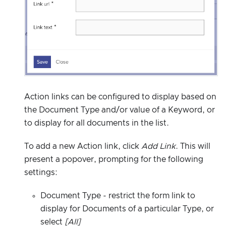
Action links can be configured to display based on
the Document Type and/or value of a Keyword, or
to display for all documents in the list.
To add a new Action link, click
Add Link
. This will
present a popover, prompting for the following
settings:
Document Type - restrict the form link to
display for Documents of a particular Type, or
select
[All]