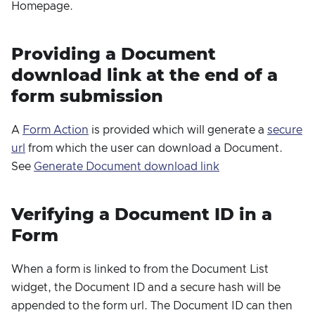
Homepage.
Providing a Document
download link at the end of a
form submission
A
Form Action
is provided which will generate a
secure
url
from which the user can download a Document.
See
Generate Document download link
Verifying a Document ID in a
Form
When a form is linked to from the Document List
widget, the Document ID and a secure hash will be
appended to the form url. The Document ID can then