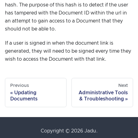
hash. The purpose of this hash is to detect if the user
has tampered with the Document ID within the url in
an attempt to gain access to a Document that they
should not be able to.
If a user is signed in when the document link is
generated, they will need to be signed every time they
wish to access the Document with that link.
Previous
Next
Updating
Administrative Tools
Documents
& Troubleshooting
Copyright © 2026 Jadu.