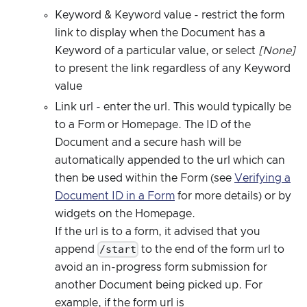
Keyword & Keyword value - restrict the form
link to display when the Document has a
Keyword of a particular value, or select
[None]
to present the link regardless of any Keyword
value
Link url - enter the url. This would typically be
to a Form or Homepage. The ID of the
Document and a secure hash will be
automatically appended to the url which can
then be used within the Form (see
Verifying a
Document ID in a Form
for more details) or by
widgets on the Homepage.
If the url is to a form, it advised that you
/start
append
to the end of the form url to
avoid an in-progress form submission for
another Document being picked up. For
example, if the form url is