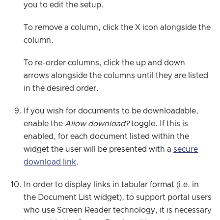
you to edit the setup.
To remove a column, click the X icon alongside the
column.
To re-order columns, click the up and down
arrows alongside the columns until they are listed
in the desired order.
If you wish for documents to be downloadable,
enable the
Allow download?
toggle. If this is
enabled, for each document listed within the
widget the user will be presented with a
secure
download link
.
In order to display links in tabular format (i.e. in
the Document List widget), to support portal users
who use Screen Reader technology, it is necessary