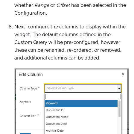
whether
Range
or
Offset
has been selected in the
Configuration.
Next, configure the columns to display within the
widget. The default columns defined in the
Custom Query will be pre-configured, however
these can be renamed, re-ordered, or removed,
and additional columns can be added.