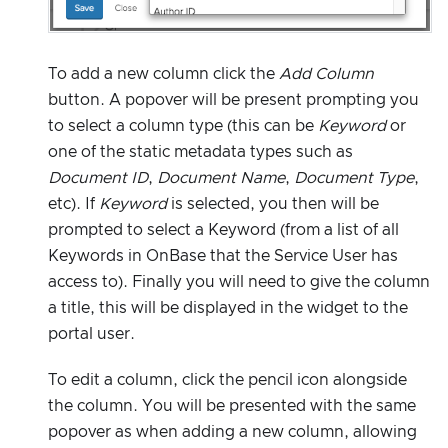
To add a new column click the
Add Column
button. A popover will be present prompting you
to select a column type (this can be
Keyword
or
one of the static metadata types such as
Document ID
,
Document Name
,
Document Type
,
etc). If
Keyword
is selected, you then will be
prompted to select a Keyword (from a list of all
Keywords in OnBase that the Service User has
access to). Finally you will need to give the column
a title, this will be displayed in the widget to the
portal user.
To edit a column, click the pencil icon alongside
the column. You will be presented with the same
popover as when adding a new column, allowing