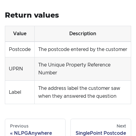
Return values
Value
Description
Postcode
The postcode entered by the customer
The Unique Property Reference
UPRN
Number
The address label the customer saw
Label
when they answered the question
Previous
Next
NLPGAnywhere
SinglePoint Postcode