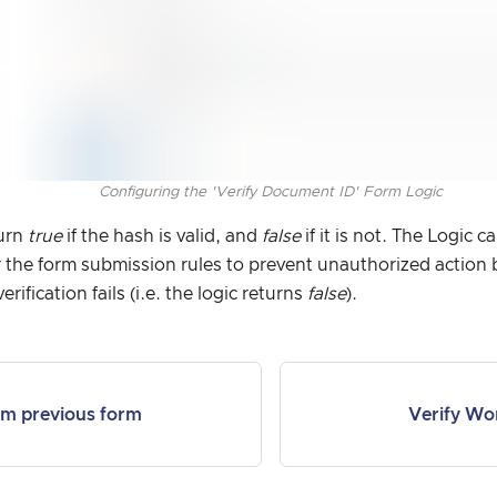
Configuring the 'Verify Document ID' Form Logic
turn
true
if the hash is valid, and
false
if it is not. The Logic 
 the form submission rules to prevent unauthorized action
rification fails (i.e. the logic returns
false
).
om previous form
Verify Wo