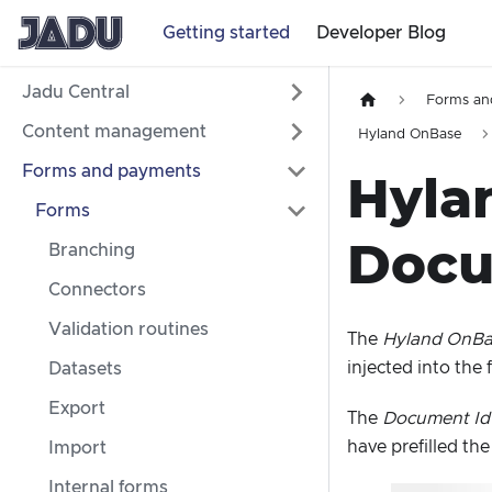
Getting started
Developer Blog
Jadu Central
Forms an
Content management
Hyland OnBase
Forms and payments
Hyla
Forms
Docu
Branching
Connectors
Validation routines
The
Hyland OnBas
injected into the
Datasets
Export
The
Document Id
have prefilled th
Import
Internal forms