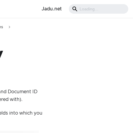
Jadu.net
ns
y
h and Document ID
ered with).
elds into which you