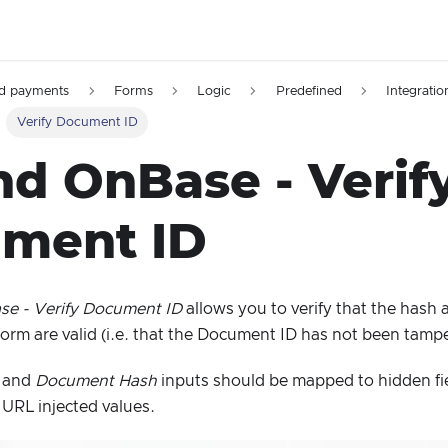
d payments
Forms
Logic
Predefined
Integratio
Verify Document ID
nd OnBase - Verif
ment ID
e - Verify Document ID
allows you to verify that the has
 form are valid (i.e. that the Document ID has not been tamp
and
Document Hash
inputs should be mapped to hidden fi
e URL injected values.