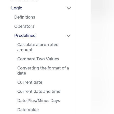
Logic
Definitions
Operators
Predefined
Calculate a pro-rated
amount
Compare Two Values
Converting the format of a
date
Current date
Current date and time
Date Plus/Minus Days
Date Value