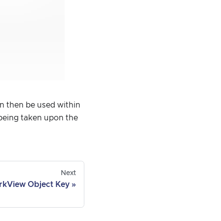
can then be used within
 being taken upon the
Next
rkView Object Key