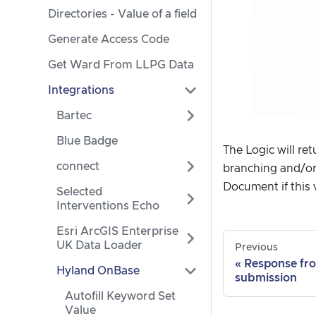
Directories - Value of a field
Generate Access Code
Get Ward From LLPG Data
Integrations
Bartec
Blue Badge
The Logic will re
connect
branching and/or
Document if this ve
Selected
Interventions Echo
Esri ArcGIS Enterprise
UK Data Loader
Previous
Response fr
Hyland OnBase
submission
Autofill Keyword Set
Value