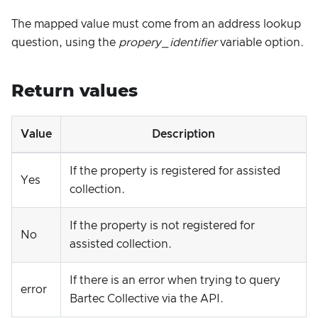
The mapped value must come from an address lookup
question, using the
propery_identifier
variable option.
Return values
Value
Description
If the property is registered for assisted
Yes
collection.
If the property is not registered for
No
assisted collection.
If there is an error when trying to query
error
Bartec Collective via the API.