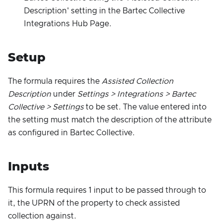
Description' setting in the Bartec Collective
Integrations Hub Page.
Setup
The formula requires the
Assisted Collection
Description
under
Settings > Integrations > Bartec
Collective > Settings
to be set. The value entered into
the setting must match the description of the attribute
as configured in Bartec Collective.
Inputs
This formula requires 1 input to be passed through to
it, the UPRN of the property to check assisted
collection against.