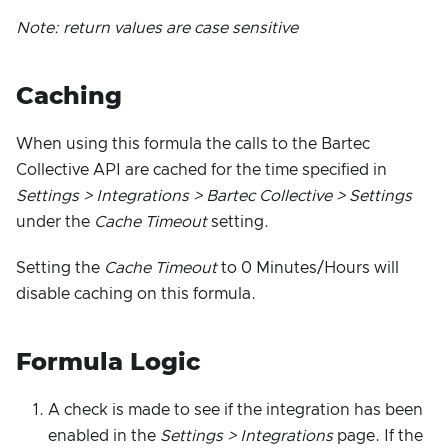
Note: return values are case sensitive
Caching
When using this formula the calls to the Bartec
Collective API are cached for the time specified in
Settings > Integrations > Bartec Collective > Settings
under the
Cache Timeout
setting.
Setting the
Cache Timeout
to 0 Minutes/Hours will
disable caching on this formula.
Formula Logic
A check is made to see if the integration has been
enabled in the
Settings > Integrations
page. If the