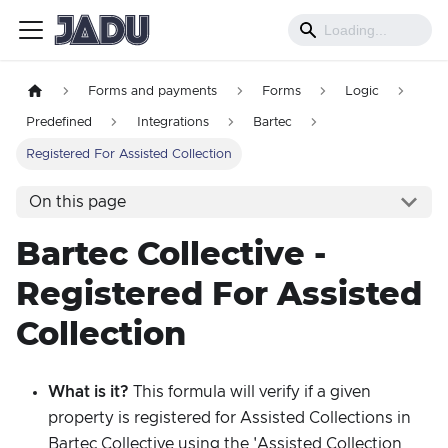
Forms and payments
Forms
Logic
Predefined
Integrations
Bartec
Registered For Assisted Collection
On this page
Bartec Collective -
Registered For Assisted
Collection
What is it?
This formula will verify if a given
property is registered for Assisted Collections in
Bartec Collective using the 'Assisted Collection