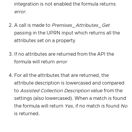
integration is not enabled the formula returns
error
.
A call is made to
Premises_Attributes_Get
passing in the UPRN input which returns all the
attributes set on a property
If no attributes are returned from the API the
formula will return
error
For all the attributes that are returned, the
attribute description is lowercased and compared
to
Assisted Collection Description
value from the
settings (also lowercased). When a match is found
the formula will return
Yes
, if no match is found
No
is returned.