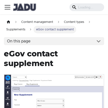
Content management
Content types
Supplements
eGov contact supplement
On this page
eGov contact
supplement