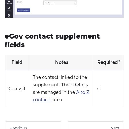
eGov contact supplement
fields
Field
Notes
Required?
The contact linked to the
supplement. Their details
Contact
✅
are managed in the
A to Z
contacts
area.
Previous
Next